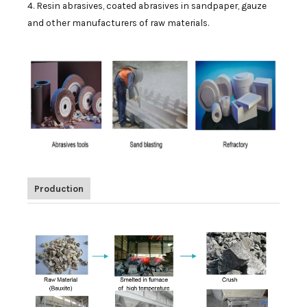
4. Resin abrasives, coated abrasives in sandpaper, gauze
and other manufacturers of raw materials.
Production