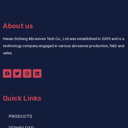
About us
Henan Sicheng Abrasives Tech Co., Ltd was established in 2009 and is a
technology company engaged in various abrasives production, R&D and
sales.
Quick Links
PRODUCTS
DOWNLOAD