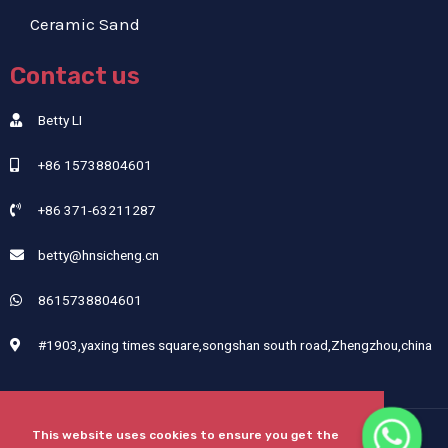
Ceramic Sand
Contact us
Betty LI
+86 15738804601
+86 371-63211287
betty@hnsicheng.cn
8615738804601
#1903,yaxing times square,songshan south road,Zhengzhou,china
This website uses cookies to ensure you get the
Copyright © 2024 Henan Sicheng Abrasives Tech Co., Ltd