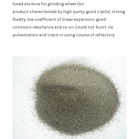
fused alumina for grinding wheel
Our
product
characterized by high purity, good crystal, strong
fluidity, low coefficient of linear expansion, good
corrosion-resistance and so on.
C
ould not burst
, no
pulverization
and cra
ck
in using course
of refractory
.