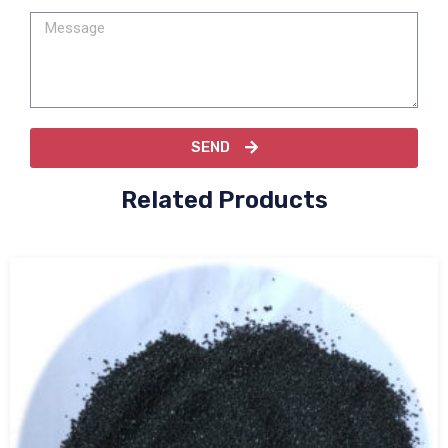
SEND
Related Products
Tabular alumina