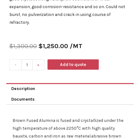
expansion, good corrosion-resistance and so on. Could not
burst, no pulverization and crack in using course of
refractory.
$
1,300.00
$
1,250.00
/MT
Add to quote
-
+
Description
Documents
Brown Fused Alumina is fused and crystallized under the
high temperature of above 2250°C with high quality
bauxite
, carbon and iron
as raw material.abrasive brown