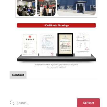
Contact
SEARCH