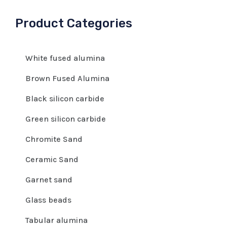
Product Categories
White fused alumina
Brown Fused Alumina
Black silicon carbide
Green silicon carbide
Chromite Sand
Ceramic Sand
Garnet sand
Glass beads
Tabular alumina