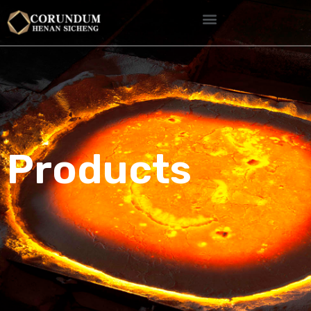
Products