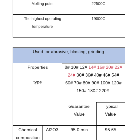
Melting point
22500C
The highest operating
19000C
temperature
Used for abrasive, blasting, grinding.
Properties
8# 10# 12#
14# 16# 20# 22#
24#
30# 36# 40# 46# 54#
type
60# 70# 80# 90# 100# 120#
150# 180# 220#.
Guarantee
Typical
Value
Value
Chemical
AI2O3
95.0 min
95.65
composition