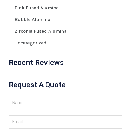
Pink Fused Alumina
Bubble Alumina
Zirconia Fused Alumina
Uncategorized
Recent Reviews
Request A Quote