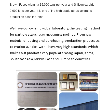
Brown Fused Alumina 15,000 tons per year and Slilicon carbide
2,000 tons per year. It is one of the high grade abrasive grains
production base in China.
We have our own individual laboratory, the testing method
for particle size is laser measuring method. From raw
material choosing and purchasing, production processes,
to market & sales, we all have very high standards. Which
makes our products very popular among Japan, Korea,
Southeast Asia, Middle East and European countries.