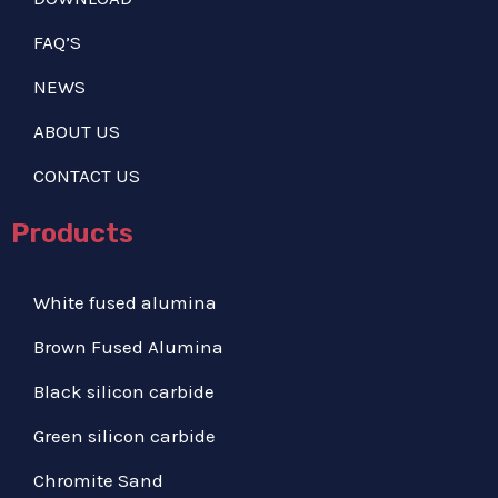
FAQ’S
NEWS
ABOUT US
CONTACT US
Products
White fused alumina
Brown Fused Alumina
Black silicon carbide
Green silicon carbide
Chromite Sand