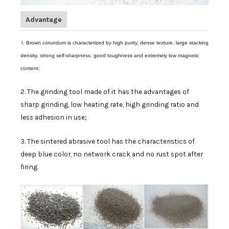
Advantage
1
. Brown corundum is characterized by high purity, dense texture, large stacking
density, strong self-sharpness, good toughness and extremely low magnetic
content;
2. The grinding tool made of it has the advantages of
sharp grinding, low heating rate, high grinding ratio and
less adhesion in use;
3. The sintered abrasive tool has the characteristics of
deep blue color, no network crack and no rust spot after
firing.