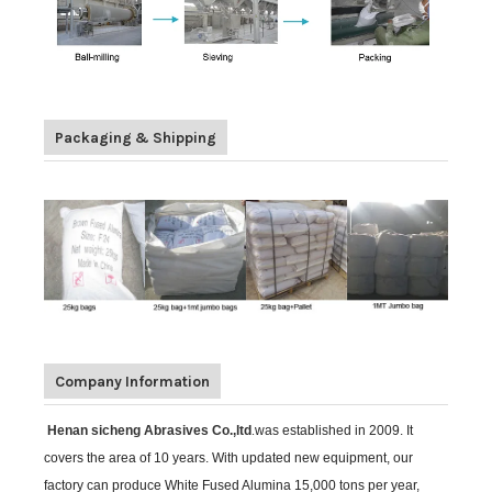
Packaging & Shipping
Company Information
Henan sicheng Abrasives Co.,ltd
.
was established in 2009. It
covers the area of 10 years. With updated new equipment, our
factory can produce White Fused Alumina 15,000 tons per year,