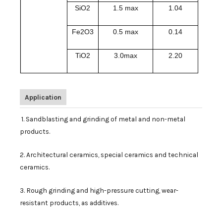
SiO2
1.5 max
1.04
Fe2O3
0.5 max
0.14
TiO2
3.0max
2.20
Application
1. Sandblasting and grinding of metal and non-metal
products.
2. Architectural ceramics, special ceramics and technical
ceramics.
3. Rough grinding and high-pressure cutting, wear-
resistant products, as additives.