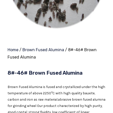
Home
/
Brown Fused Alumina
/ 8#-46# Brown
Fused Alumina
8#-46# Brown Fused Alumina
Brown Fused Alumina is fused and crystallized under the high
temperature of above 2250°C with high quality bauxite,
carbon and iron as raw material.abrasive brown fused alumina
for grinding wheel Our product characterized by high purity,
good crystal, strong fluidity, low coefficient of linear