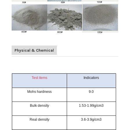
Physical & Chemical
Test items
Indicators
Mohs hardness
9.0
Bulk density
1.53-1.99g/cm3
Real density
3.6-3.9g/cm3