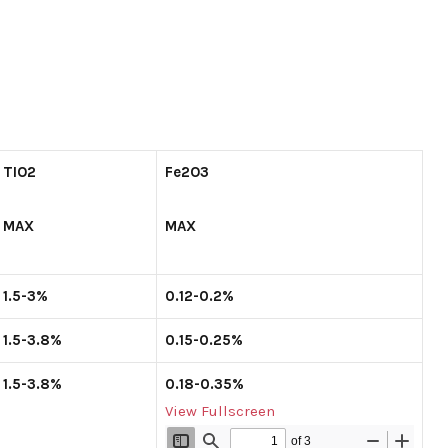
TIO
2
Fe
2
O
3
MAX
MAX
1.5-3%
0.12-0.2%
1.5-3.8%
0.15-0.25%
1.5-3.8%
0.18-0.35%
View Fullscreen