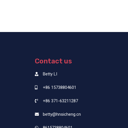
Contact us
Betty LI
+86 15738804601
+86 371-63211287
betty@hnsicheng.cn
8615738804601