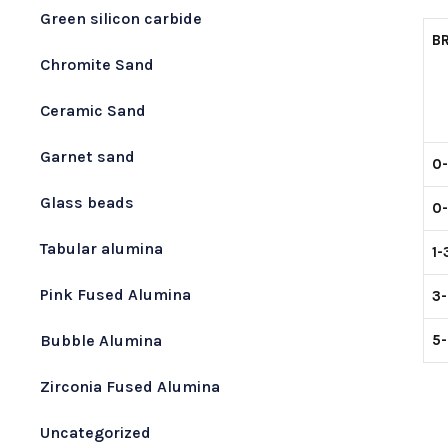
Green silicon carbide
B
Chromite Sand
Ceramic Sand
Garnet sand
0
Glass beads
0
Tabular alumina
1
Pink Fused Alumina
3
5
Bubble Alumina
Zirconia Fused Alumina
Uncategorized