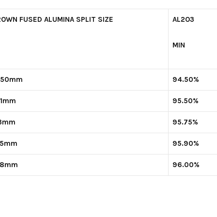
ROWN FUSED ALUMINA SPLIT SIZE
AL
2
O
3
MIN
-50mm
94.50%
-1mm
95.50%
-3mm
95.75%
-5mm
95.90%
-8mm
96.00%