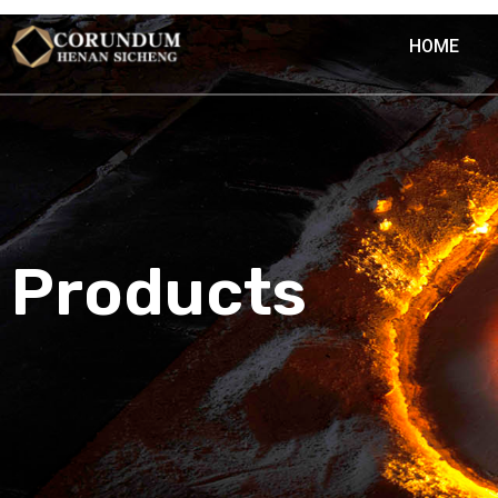
HOME
Products