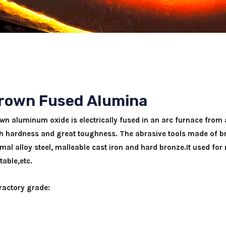
rown Fused Alumina
wn aluminum oxide is electrically fused in an arc furnace from a
h hardness and great toughness. The abrasive tools made of br
mal alloy steel, malleable cast iron and hard bronze.It used for
table,etc.
ractory grade: