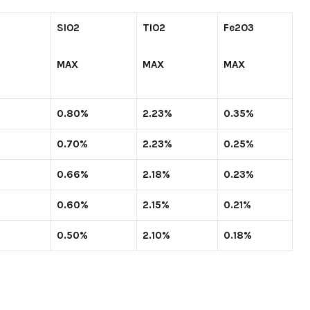
SIO
2
TIO
2
Fe
2
O
3
MAX
MAX
MAX
0.80%
2.23%
0.35%
0.70%
2.23%
0.25%
0.66%
2.18%
0.23%
0.60%
2.15%
0.21%
0.50%
2.10%
0.18%