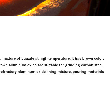
 mixture of bauxite at high temperature. It has brown color,
own aluminum oxide are suitable for grinding carbon steel,
 refractory aluminum oxide lining mixture, pouring materials