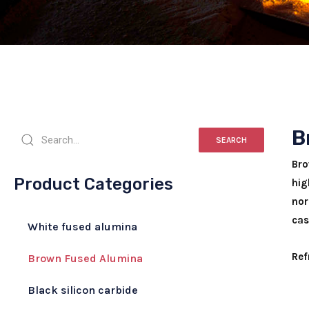
B
SEARCH
Bro
Product Categories
hig
nor
cas
White fused alumina
Ref
Brown Fused Alumina
Black silicon carbide