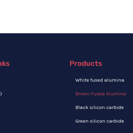
nks
Products
S
White fused alumina
D
Brown Fused Alumina
Black silicon carbide
Green silicon carbide