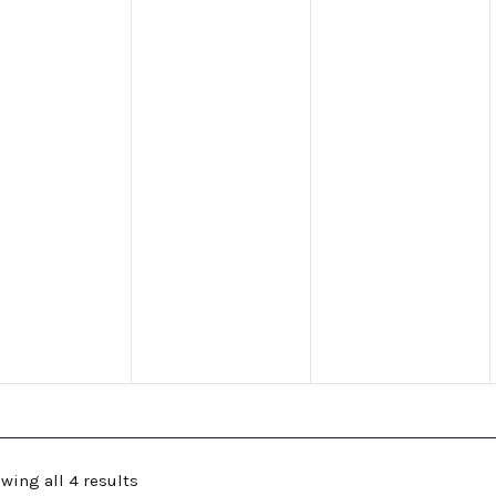
wing all 4 results