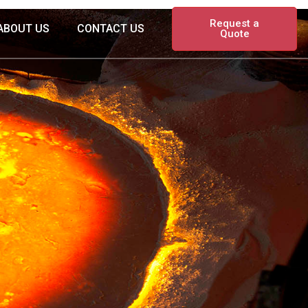
Request a
ABOUT US
CONTACT US
Quote