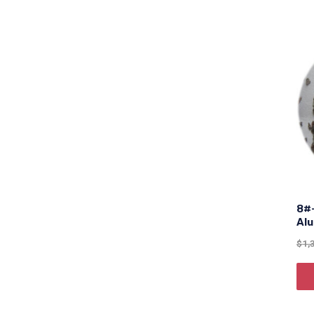
8#
Al
$
1,