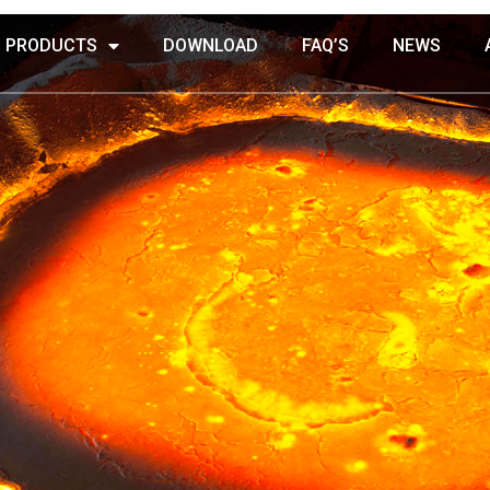
PRODUCTS
DOWNLOAD
FAQ’S
NEWS