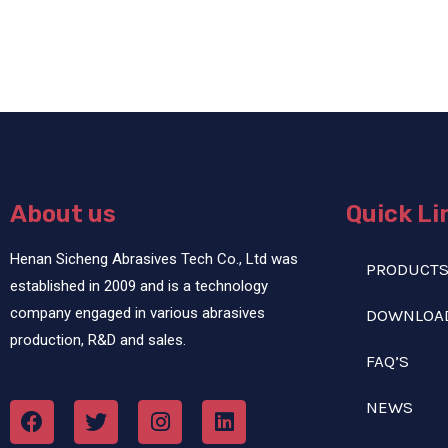
About us
Quick Li
Henan Sicheng Abrasives Tech Co., Ltd was
PRODUCT
established in 2009 and is a technology
company engaged in various abrasives
DOWNLOA
production, R&D and sales.
FAQ’S
NEWS