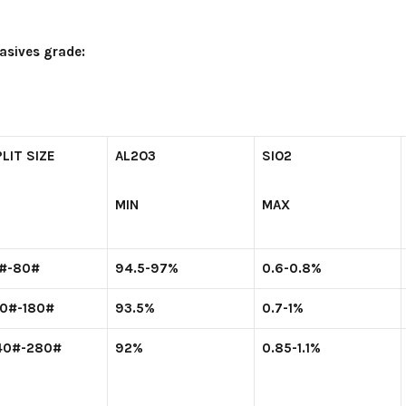
asives grade:
LIT SIZE
AL
2
O
3
SIO
2
MIN
MAX
2#-80#
94.5-97%
0.6-0.8%
00#-180#
93.5%
0.7-1%
40#-280#
92%
0.85-1.1%