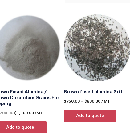
own Fused Alumina /
Brown fused alumina Grit
own Corundum Grains For
$
750.00
–
$
800.00
/ MT
pping
,200.00
$
1,100.00
/MT
Add to quote
Add to quote