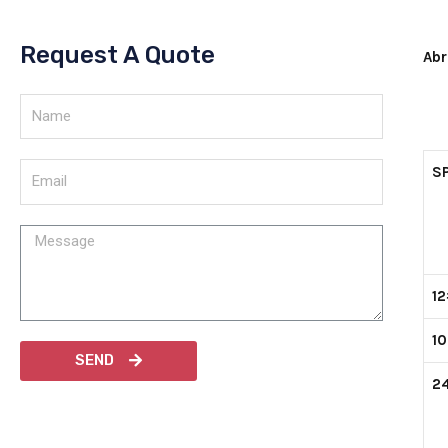
Request A Quote
Abr
SP
1
1
SEND
2