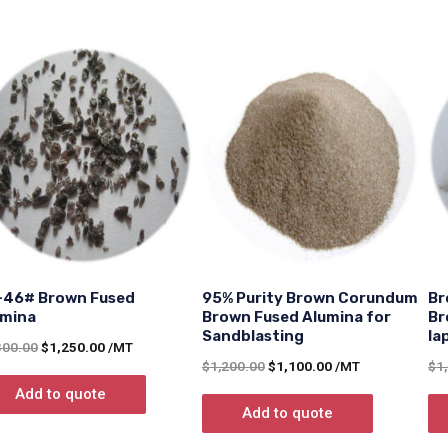
-46# Brown Fused
95% Purity Brown Corundum
Br
umina
Brown Fused Alumina for
Br
Sandblasting
la
300.00
$
1,250.00
/MT
$
1,200.00
$
1,100.00
/MT
$
1
Add to quote
Add to quote