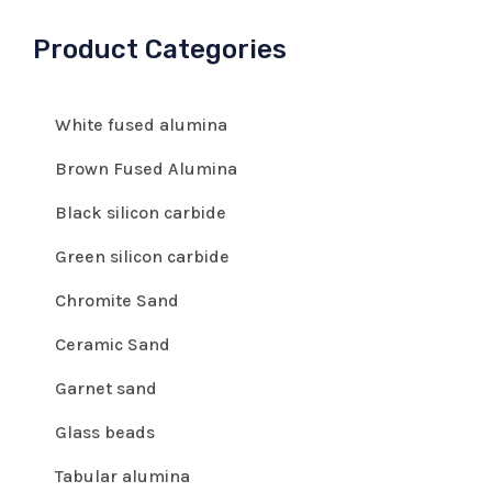
Product Categories
White fused alumina
Brown Fused Alumina
Black silicon carbide
Green silicon carbide
Chromite Sand
Ceramic Sand
Garnet sand
Glass beads
Tabular alumina