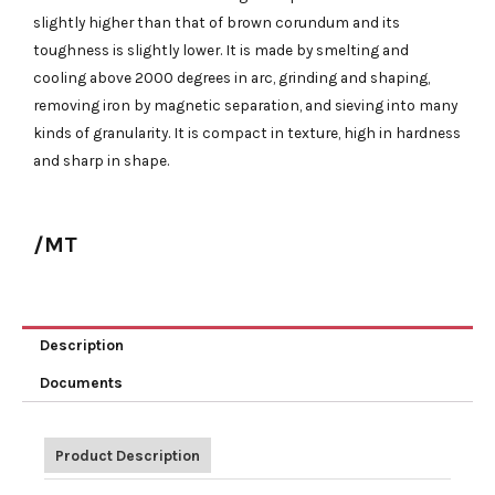
slightly higher than that of brown corundum and its
toughness is slightly lower. It is made by smelting and
cooling above 2000 degrees in arc, grinding and shaping,
removing iron by magnetic separation, and sieving into many
kinds of granularity. It is compact in texture, high in hardness
and sharp in shape.
/MT
Description
Documents
Product Description