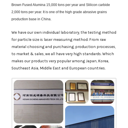
Brown Fused Alumina 15,000 tons per year and Slilicon carbide
2,000 tons per year. It is one of the high grade abrasive grains
production base in China.
We have our own individual laboratory, the testing method
for particle size is laser measuring method. From raw
material choosing and purchasing, production processes,
to market & sales, we all have very high standards. Which
makes our products very popular among Japan, Korea,
Southeast Asia, Middle East and European countries.