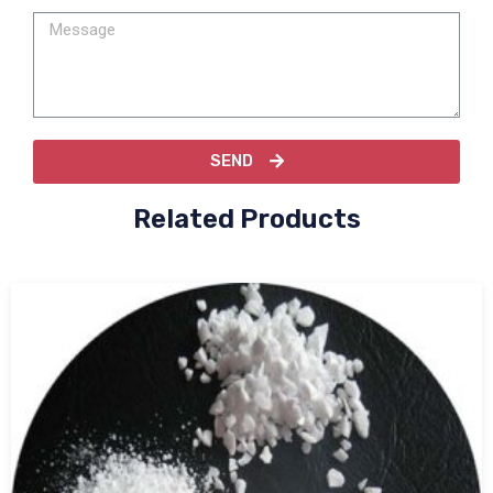
SEND
Related Products