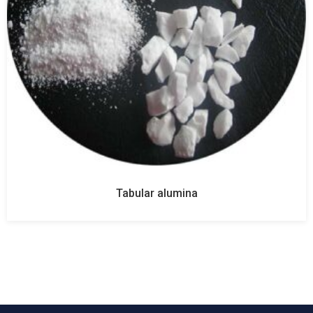
Tabular alumina