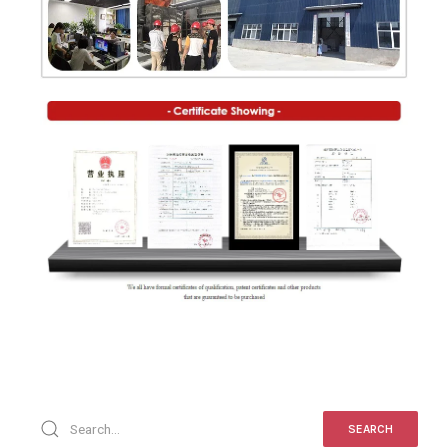
SEARCH