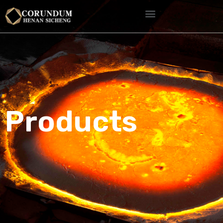
Products