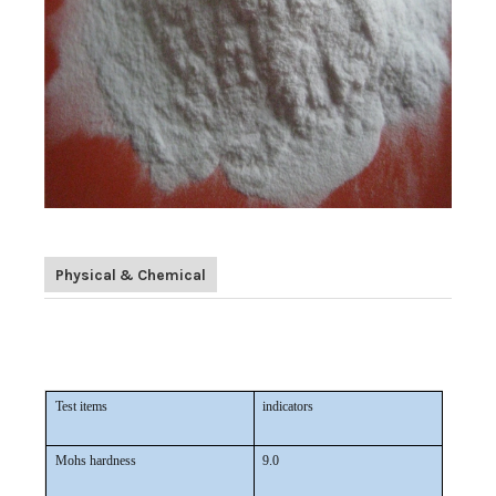
Physical & Chemical
White Fused Alumina/ White Corundum/ White Aluminium
Oxide in abrasive
Test items
indicators
Mohs hardness
9.0