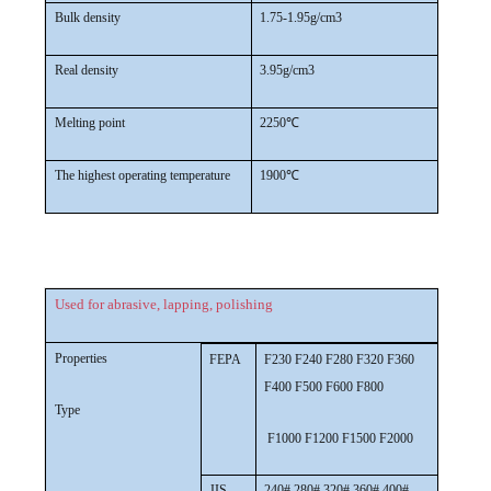
Bulk density
1.75-1.95g/cm3
Real density
3.95g/cm3
Melting point
2250℃
The highest operating temperature
1900℃
Used for abrasive, lapping, polishing
Properties
FEPA
F230 F240 F280 F320 F360
F400 F500 F600 F800
Type
F1000 F1200 F1500 F2000
JIS
240# 280# 320# 360# 400#