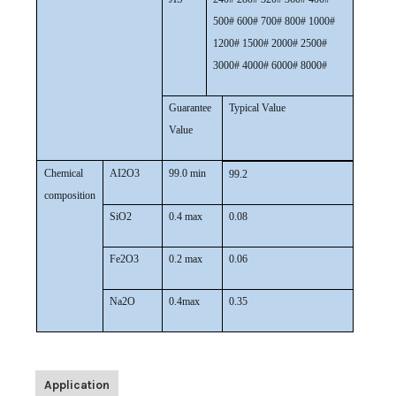
500# 600# 700# 800# 1000#
1200# 1500# 2000# 2500#
3000# 4000# 6000# 8000#
Guarantee
Typical Value
Value
Chemical
AI2O3
99.0 min
99.2
composition
SiO2
0.4 max
0.08
Fe2O3
0.2 max
0.06
Na2O
0.4max
0.35
Application