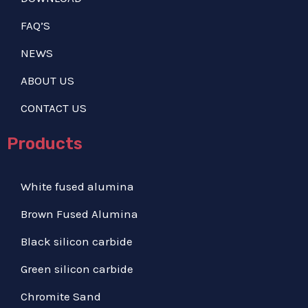
FAQ’S
NEWS
ABOUT US
CONTACT US
Products
White fused alumina
Brown Fused Alumina
Black silicon carbide
Green silicon carbide
Chromite Sand