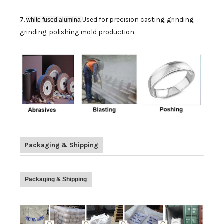
7.
Used for precision casting, grinding,
white fused alumina
grinding, polishing mold production.
Packaging & Shipping
Packaging & Shipping