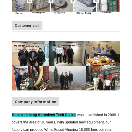
Customer visit
Company Information
Henan sicheng Abrasives Tech Co.,ltd
.
was established in 2009. It
covers the area of 10 years. With updated new equipment, our
factory can produce White Fused Alumina 15,000 tons per year,