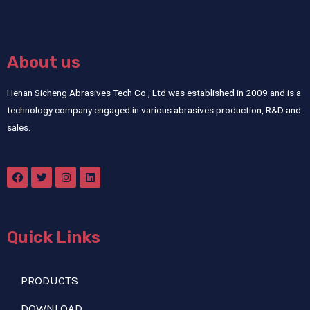
About us
Henan Sicheng Abrasives Tech Co., Ltd was established in 2009 and is a
technology company engaged in various abrasives production, R&D and
sales.
Quick Links
PRODUCTS
DOWNLOAD