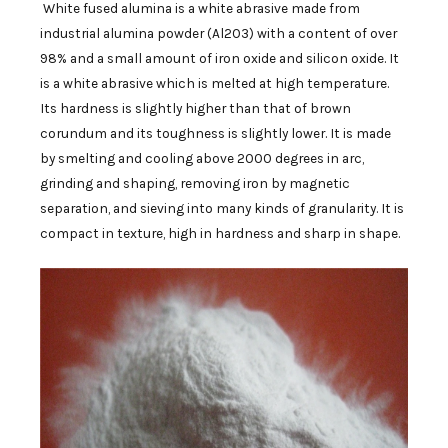
White fused alumina is a white abrasive made from
industrial alumina powder (Al2O3) with a content of over
98% and a small amount of iron oxide and silicon oxide. It
is a white abrasive which is melted at high temperature.
Its hardness is slightly higher than that of brown
corundum and its toughness is slightly lower. It is made
by smelting and cooling above 2000 degrees in arc,
grinding and shaping, removing iron by magnetic
separation, and sieving into many kinds of granularity. It is
compact in texture, high in hardness and sharp in shape.