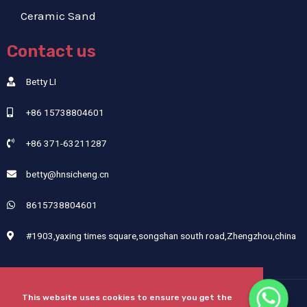
Ceramic Sand
Contact us
Betty LI
+86 15738804601
+86 371-63211287
betty@hnsicheng.cn
8615738804601
#1903,yaxing times square,songshan south road,Zhengzhou,china
This website uses cookies to ensure you get the
Copyright © 2024 Henan Sicheng Abrasives Tech Co., Ltd