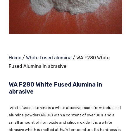
Home
/
White fused alumina
/ WA F280 White
Fused Alumina in abrasive
WA F280 White Fused Alumina in
abrasive
White fused alumina is a white abrasive made from industrial
alumina powder (Al2O3) with a content of over 98% and a
small amount of iron oxide and silicon oxide. It is a white
abrasive which is melted at high temperature. Its hardness is