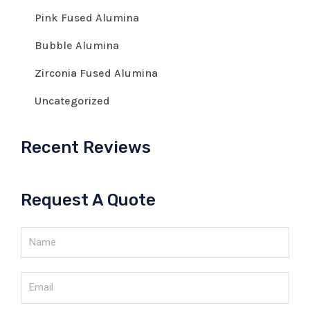
Pink Fused Alumina
Bubble Alumina
Zirconia Fused Alumina
Uncategorized
Recent Reviews
Request A Quote