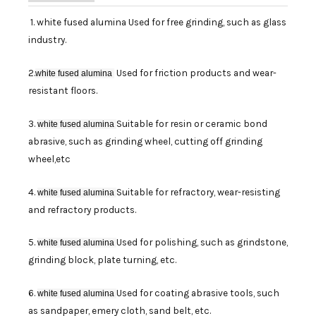
1. white fused alumina Used for free grinding, such as glass
industry.
2.
Used for friction products and wear-
white fused alumina
resistant floors.
3.
Suitable for resin or ceramic bond
white fused alumina
abrasive, such as grinding wheel, cutting off grinding
wheel,etc
4.
Suitable for refractory, wear-resisting
white fused alumina
and refractory products.
5.
Used for polishing, such as grindstone,
white fused alumina
grinding block, plate turning, etc.
6.
Used for coating abrasive tools, such
white fused alumina
as sandpaper, emery cloth, sand belt, etc.