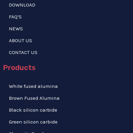
DOWNLOAD
FAQ’S
NEWS
ABOUT US
CONTACT US
Products
White fused alumina
Brown Fused Alumina
Black silicon carbide
Green silicon carbide