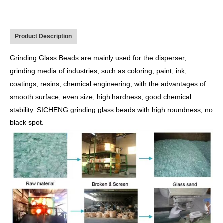
Product Description
Grinding Glass Beads are mainly used for the disperser,
grinding media of industries, such as coloring, paint, ink,
coatings, resins, chemical engineering, with the advantages of
smooth surface, even size, high hardness, good chemical
stability. SICHENG grinding glass beads with high roundness, no
black spot.