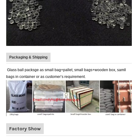
Packaging & Shipping
Glass ball packsge as small bag+pallet, small bags+wooden box, samll
bags in container or as customer’s requirement.
Factory Show