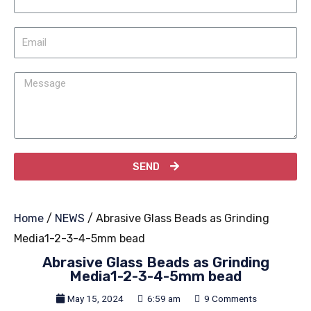
SEND
Home
/
NEWS
/ Abrasive Glass Beads as Grinding
Media1-2-3-4-5mm bead
Abrasive Glass Beads as Grinding
Media1-2-3-4-5mm bead
May 15, 2024
6:59 am
9 Comments