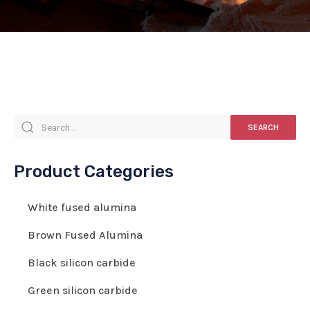
SEARCH
Product Categories
White fused alumina
Brown Fused Alumina
Black silicon carbide
Green silicon carbide