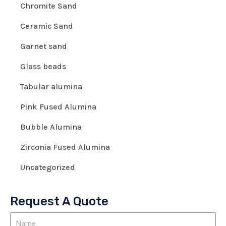
Chromite Sand
Ceramic Sand
Garnet sand
Glass beads
Tabular alumina
Pink Fused Alumina
Bubble Alumina
Zirconia Fused Alumina
Uncategorized
Request A Quote