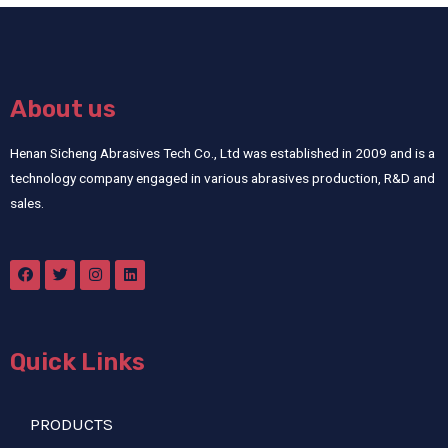
About us
Henan Sicheng Abrasives Tech Co., Ltd was established in 2009 and is a
technology company engaged in various abrasives production, R&D and
sales.
Quick Links
PRODUCTS