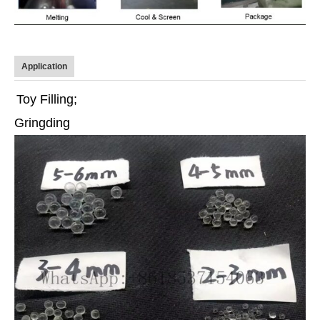
Application
Toy Filling;
Gringding