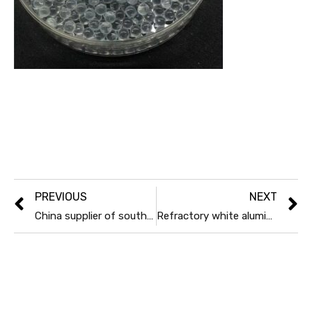
PREVIOUS
NEXT
China supplier of south africa foundry Chrtomite sand
Refractory white aluminum oxide powder 200mesh