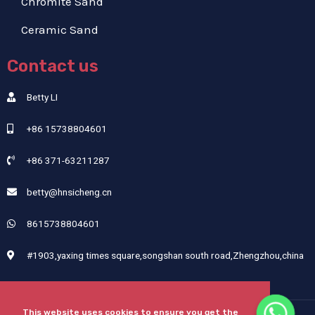
Chromite Sand
Ceramic Sand
Contact us
Betty LI
+86 15738804601
+86 371-63211287
betty@hnsicheng.cn
8615738804601
#1903,yaxing times square,songshan south road,Zhengzhou,china
This website uses cookies to ensure you get the