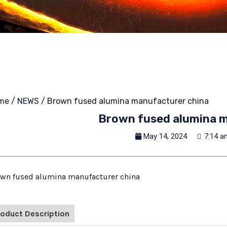
me
/
NEWS
/ Brown fused alumina manufacturer china
Brown fused alumina m
May 14, 2024
7:14 a
wn fused alumina manufacturer china
roduct Description