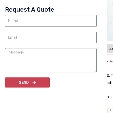
Request A Quote
A
1
. Br
2. 
SEND
adh
3. 