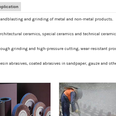
pplication
Sandblasting and grinding of metal and non-metal products.
Architectural ceramics, special ceramics and technical ceramic
Rough grinding and high-pressure cutting, wear-resistant prod
Resin abrasives, coated abrasives in sandpaper, gauze and oth