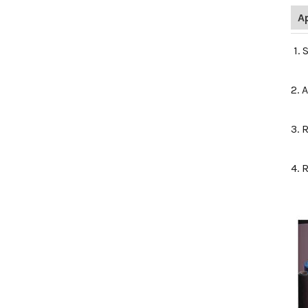
A
1. 
2. 
3. 
4. 