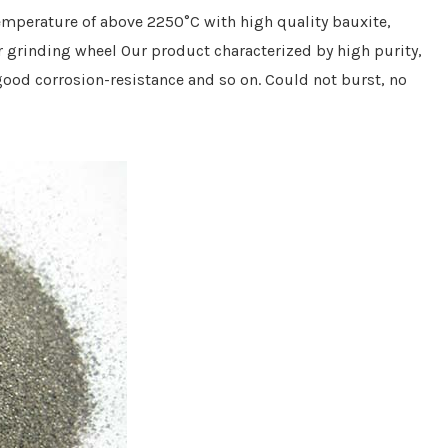
emperature of above 2250°C with high quality bauxite
,
r grinding wheel
Our product
characterized by high purity,
, good corrosion-resistance and so on.
C
ould not burst
, no