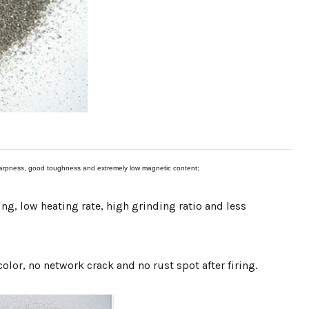
-sharpness, good toughness and extremely low magnetic content;
ng, low heating rate, high grinding ratio and less
color, no network crack and no rust spot after firing.