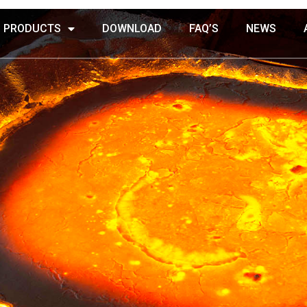
PRODUCTS
DOWNLOAD
FAQ’S
NEWS