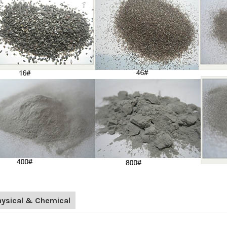
hysical & Chemical