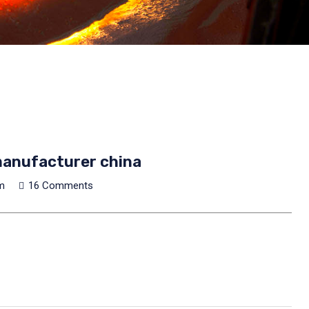
anufacturer china
m
16 Comments