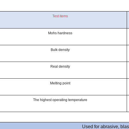
Test items
Mohs hardness
Bulk density
Real density
Melting point
The highest operating temperature
Used for abrasive, blas