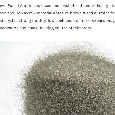
own Fused Alumina is fused and crystallized under the high t
bon and iron
as raw material.abrasive brown fused alumina fo
d crystal, strong fluidity, low coefficient of linear expansion
verization
and cra
ck
in using course
of refractory
.