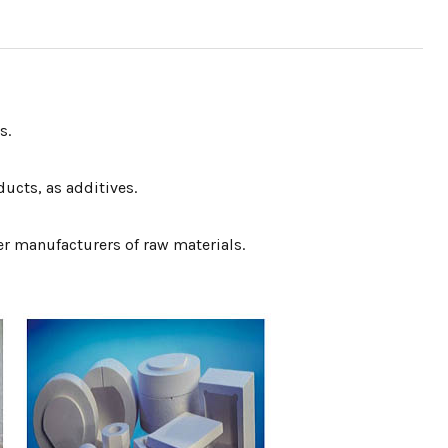
s.
ucts, as additives.
er manufacturers of raw materials.