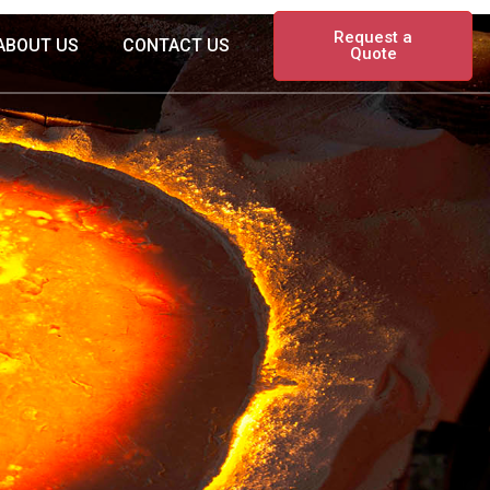
Request a
ABOUT US
CONTACT US
Quote