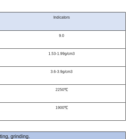
Indicators
9.0
1.53-1.99g/cm3
3.6-3.9g/cm3
2250
℃
1900
℃
ting, grinding.