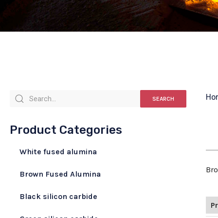
Ho
SEARCH
Product Categories
White fused alumina
Bro
Brown Fused Alumina
Black silicon carbide
P