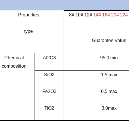
Properties
8# 10# 12#
14# 16# 20# 22#
type
Guarantee Value
Chemical
AI2O3
95.0 min
composition
SiO2
1.5 max
Fe2O3
0.5 max
TiO2
3.0max