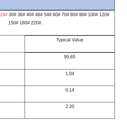
 24#
30# 36# 40# 46# 54# 60# 70# 80# 90# 100# 120#
150# 180# 220#.
Typical Value
95.65
1.04
0.14
2.20