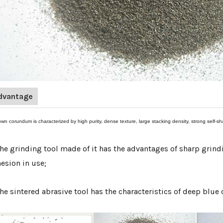
dvantage
own corundum is characterized by high purity, dense texture, large stacking density, strong self
The grinding tool made of it has the advantages of sharp grindi
esion in use;
The sintered abrasive tool has the characteristics of deep blue 