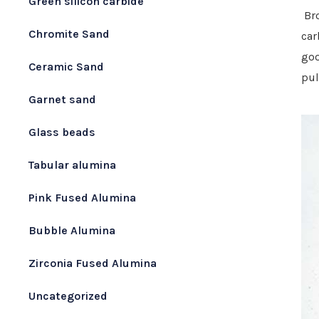
Green silicon carbide
Br
Chromite Sand
car
goo
Ceramic Sand
pul
Garnet sand
Glass beads
Tabular alumina
Pink Fused Alumina
Bubble Alumina
Zirconia Fused Alumina
Uncategorized