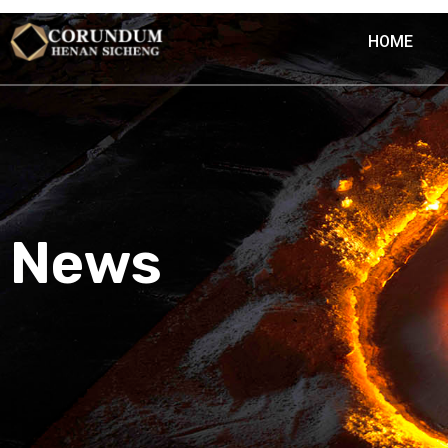
HOME
News