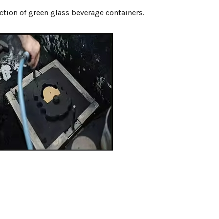
ction of green glass beverage containers.