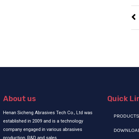
About us
Quick Li
Henan Sicheng Abrasives Tech Co., Ltd was
PRODUCT
established in 2009 and is a technology
company engaged in various abrasives
DOWNLOA
production, R&D and sales.