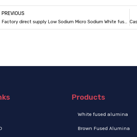
PREVIOUS
Factory direct supply Low Sodium Micro Sodium White fused alumina powder
nks
Products
S
White fused alumina
D
Brown Fused Alumina