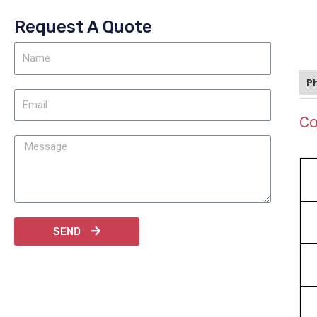
Request A Quote
P
Co
SEND