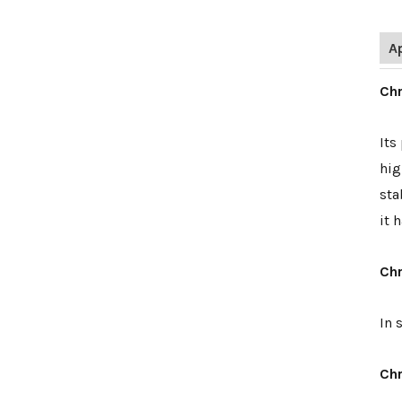
A
Chr
Its
hig
sta
it 
Chr
In 
Chr