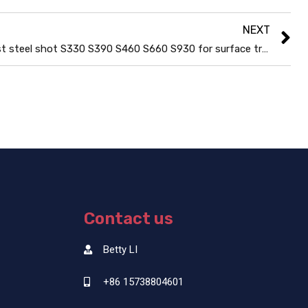
NEXT
Cast steel shot S330 S390 S460 S660 S930 for surface treatments
Contact us
Betty LI
+86 15738804601