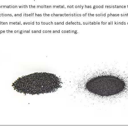
ormation with the molten metal, not only has good resistance t
ctions, and itself has the characteristics of the solid phase sin
ten metal, avoid to touch sand defects, suitable for all kinds o
pe the original sand core and coating.