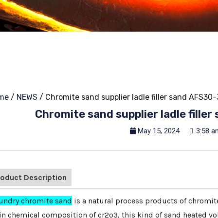
me
/
NEWS
/ Chromite sand supplier ladle filler sand AFS30
Chromite sand supplier ladle fill
May 15, 2024
3:58 a
roduct Description
undry chromite sand
is a natural process products of chromite
n chemical composition of cr2o3, this kind of sand heated vol