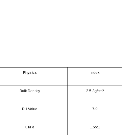
Physics
Index
Bulk Density
2.5-3g/cm³
PH Value
7-9
Cr/Fe
1.55:1