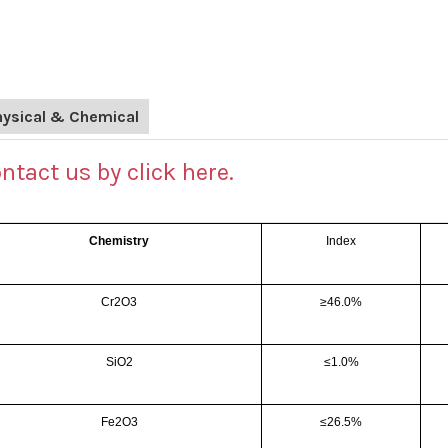
hysical & Chemical
ntact us by click here.
Chemistry
Index
Cr2O3
≥46.0%
SiO2
≤1.0%
Fe2O3
≤26.5%