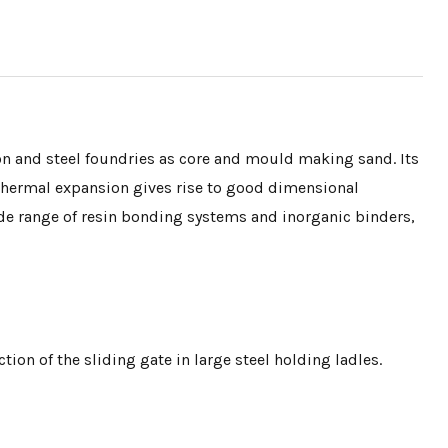
ron and steel foundries as core and mould making sand. Its
 thermal expansion gives rise to good dimensional
 wide range of resin bonding systems and inorganic binders,
tion of the sliding gate in large steel holding ladles.