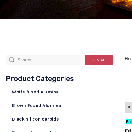
Ho
SEARCH
Product Categories
White fused alumina
Brown Fused Alumina
P
Black silicon carbide
Fo
mai