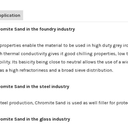
pplication
omite Sand in the foundry industry
 properties enable the material to be used in high duty grey i
h thermal conductivity gives it good chilling properties, low
bility. Its basicity being close to neutral allows the use of a
has a high refractoriness and a broad sieve distribution.
omite Sand in the steel industry
steel production, Chromite Sand is used as well filler for protec
omite Sand in the glass industry