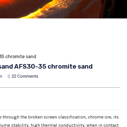
-35 chromite sand
er sand AFS30-35 chromite sand
m
22 Comments
 through the broken screen classification, chrome ore, its
ume stability, high thermal conductivity, when in contact