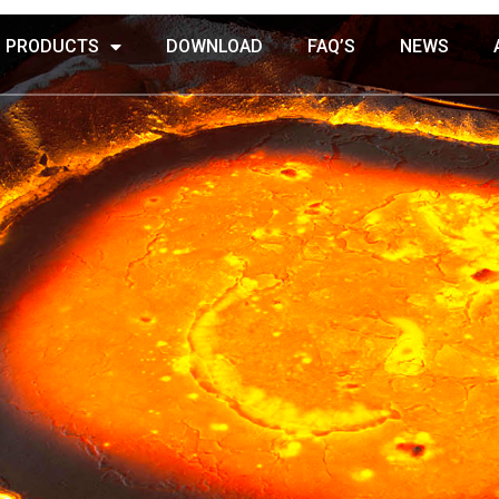
PRODUCTS
DOWNLOAD
FAQ’S
NEWS