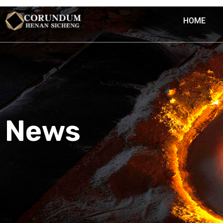
HOME
News