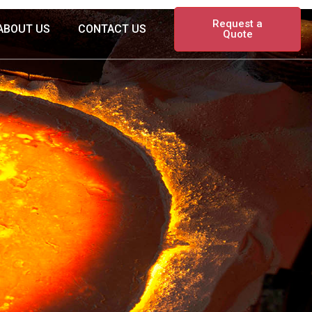
Request a
ABOUT US
CONTACT US
Quote