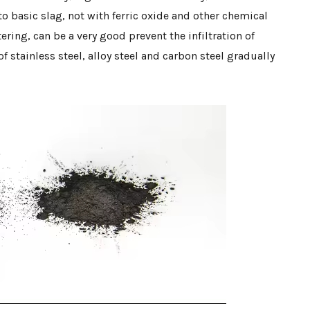
o basic slag, not with ferric oxide and other chemical
tering, can be a very good prevent the infiltration of
f stainless steel, alloy steel and carbon steel gradually