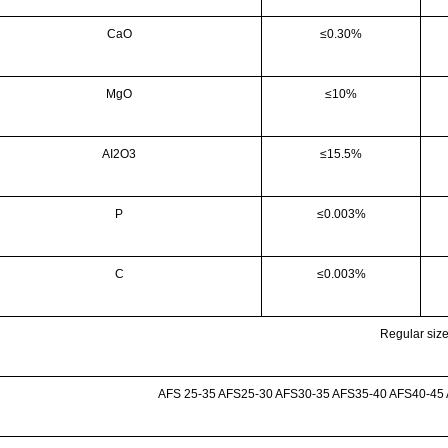
CaO
≤0.30%
MgO
≤10%
AI2O3
≤15.5%
P
≤0.003%
C
≤0.003%
Regular siz
AFS 25-35 AFS25-30 AFS30-35 AFS35-40 AFS40-45