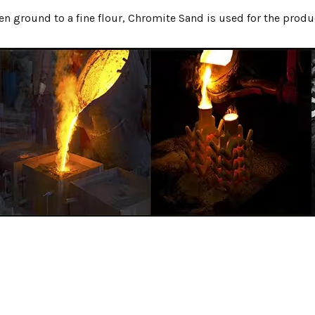
n ground to a fine flour, Chromite Sand is used for the produ