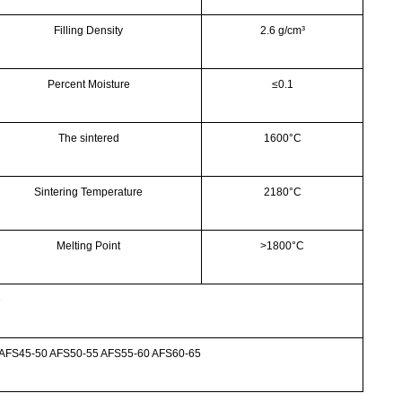
Filling Density
2.6 g/cm³
Percent Moisture
≤0.1
The sintered
1600°C
Sintering Temperature
2180°C
Melting Point
>
1800°C
e
 AFS45-50 AFS50-55 AFS55-60 AFS60-65