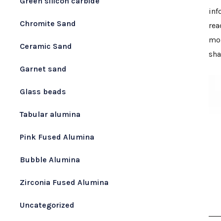
Green silicon carbide
inf
Chromite Sand
rea
mol
Ceramic Sand
sha
Garnet sand
Glass beads
Tabular alumina
Pink Fused Alumina
Bubble Alumina
Zirconia Fused Alumina
Uncategorized