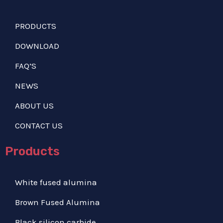
PRODUCTS
DOWNLOAD
FAQ’S
NEWS
ABOUT US
CONTACT US
Products
White fused alumina
Brown Fused Alumina
Black silicon carbide