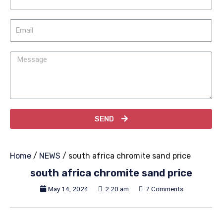
SEND
Home
/
NEWS
/ south africa chromite sand price
south africa chromite sand price
May 14, 2024
2:20 am
7 Comments