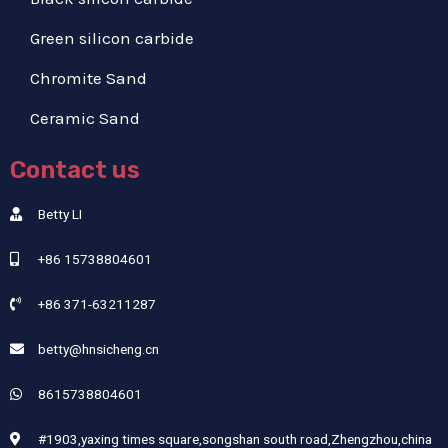
Green silicon carbide
Chromite Sand
Ceramic Sand
Contact us
Betty LI
+86 15738804601
+86 371-63211287
betty@hnsicheng.cn
8615738804601
#1903,yaxing times square,songshan south road,Zhengzhou,china