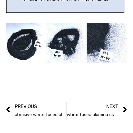
AFS40-45 AFS45-50 AFS50-55 AFS55-60 AFS60-65
PREVIOUS
NEXT
abrasive white fused alumina production process
white fused alumina uses