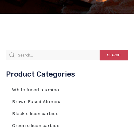
SEARCH
Product Categories
White fused alumina
Brown Fused Alumina
Black silicon carbide
Green silicon carbide