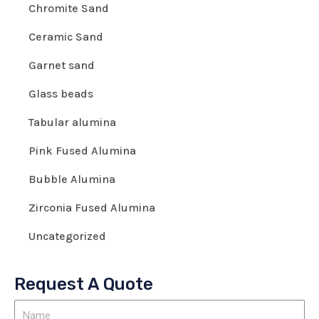
Chromite Sand
Ceramic Sand
Garnet sand
Glass beads
Tabular alumina
Pink Fused Alumina
Bubble Alumina
Zirconia Fused Alumina
Uncategorized
Request A Quote