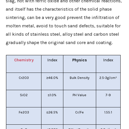
slag, not with ferric oxide and other chemical reactions,
and itself has the characteristics of the solid phase
sintering, can be a very good prevent the infiltration of
molten metal, avoid to touch sand defects, suitable for
all kinds of stainless steel, alloy steel and carbon steel
gradually shape the original sand core and coating.
Chemistry
I
ndex
Physics
I
ndex
Cr2O3
≥46.0%
Bulk Density
2.5-3g/cm³
SiO2
≤1.0%
PH Value
7-9
Fe2O3
≤26.5%
Cr/Fe
1.55:1