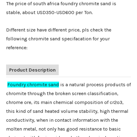
The price of south africa foundry chromite sand is
stable, about USD350-USD600 per Ton.
Different size have different price, pls check the
following chromite sand specifacation for your
reference:
Product Description
Foundry chromite sand
is a natural process products of
chromite through the broken screen classification,
chrome ore, its main chemical composition of cr2o3,
this kind of sand heated volume stability, high thermal
conductivity, when in contact information with the
molten metal, not only has good resistance to basic