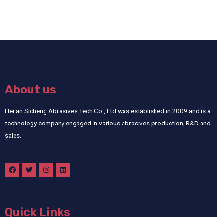
About us
Henan Sicheng Abrasives Tech Co., Ltd was established in 2009 and is a
technology company engaged in various abrasives production, R&D and
sales.
Quick Links