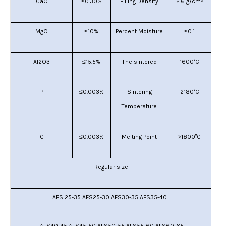
CaO
≤0.30%
Filling Density
2.6
g/cm³
MgO
≤10%
P
ercent Moisture
≤
0.1
AI2O3
≤15.5%
T
he sintered
16
00°C
P
≤0.003%
Sintering
2180°C
Temperature
C
≤
0.003
%
Melting Point
>
1800°C
R
egular size
AFS 25-35 AFS25-30 AFS30-35 AFS35-40